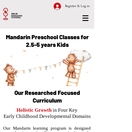
Register & Log in
Mandarin Preschool Classes for
2.5-5 years Kids
Our Researched Focused
Curriculum
Holistic Growth
in Four Key
Early Childhood Developmental Domains
Our Mandarin learning program is designed