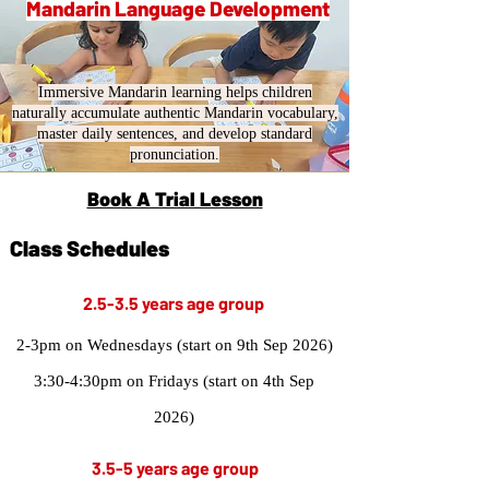
Mandarin Language Development
Immersive Mandarin learning helps children
naturally accumulate authentic Mandarin vocabulary,
master daily sentences, and develop standard
pronunciation.
Book A Trial Lesson
Class Schedules
2.5-3.5 years age group
2-3pm on Wednesdays (start on 9th Sep 2026)
3:30-4:30pm on Fridays (start on 4th Sep
2026)
3.5-5 years age group