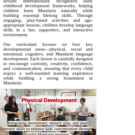
around internationally recognized early
childhood development frameworks, helping
children learn Mandarin naturally while
building essential lifelong skills. Through
engaging, play-based activities and age-
appropriate lessons, children develop language
skills in a fun, supportive, and interactive
environment.
Our curriculum focuses on four key
developmental areas—physical, social and
emotional, cognitive, and Mandarin language
development. Each lesson is carefully designed
to encourage curiosity, creativity, confidence,
and communication, ensuring that every child
enjoys a well-rounded learning experience
while building a strong foundation in
Mandarin.
Physical Development
Integrating movements, sensory play, and small
motor skills to enhance kids' concentration through
joyful Mandarin learning.