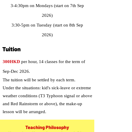
3-4:30pm on Mondays (start on 7th Sep
2026)
3:30-5pm on Tuesday (start on 8th Sep
2026)
Tuition
300HKD
per hour, 14 classes for the term of
Sep-Dec 2026.
The tuition will be settled by each term.
Under the situations: kid's sick-leave or extreme
weather conditions (T3 Typhoon signal or above
and Red Rainstorm or above), the make-up
lesson will be arranged.
Teaching Philosophy