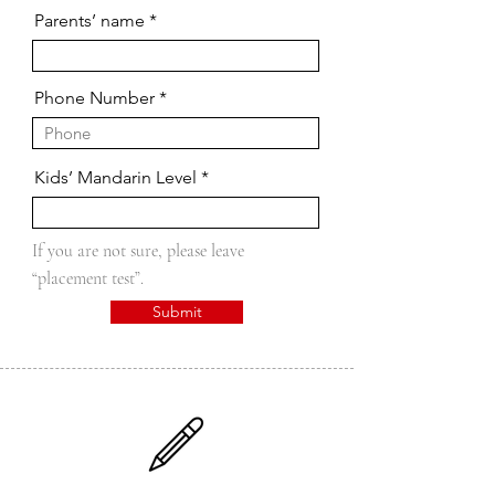
Parents’ name
Phone Number
Kids’ Mandarin Level
If you are not sure, please leave
“placement test”.
Submit