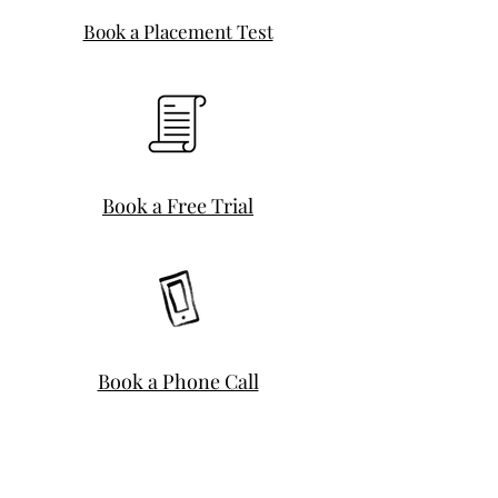
Book a Placement Test
Book a Free Trial
Book a Phone Call