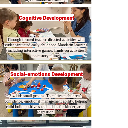
Cognitive Development
Through themed teacher-directed activities with
student-initiated early childhood Mandarin learning
(including interactive games, hands-on activities,
topic storytelling)
Social-emotions Development
2-4 kids small groups. To cultivate children’s
confidence, emotional management ability, helping
child build positive social habits for kindergarten
adaptation.