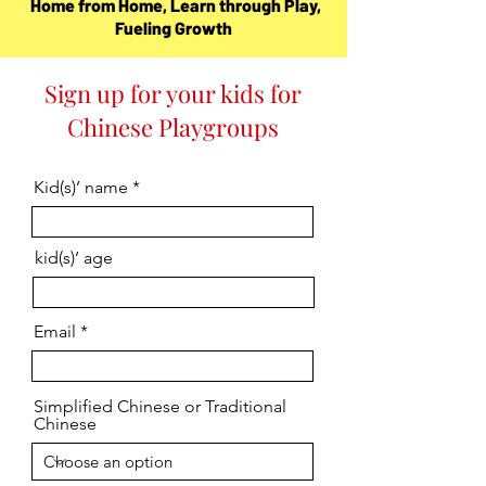
Home from Home, Learn through Play,
Fueling Growth
Sign up for your kids for
Chinese Playgroups
Kid(s)’ name
kid(s)’ age
Email
Simplified Chinese or Traditional
Chinese