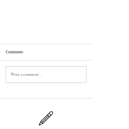
Comments
Write a comment...
Mandarin Channel School Brand-
new Mandarin Self-Study Videos
Official Announcement