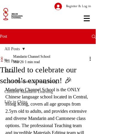
Register & Log in
Post
All Posts
Mandarin Channel School
All Posts
Mar 26
1 min read
Thrilled to celebrate our
News
school’s expansion! 🎉
Learn Mandarin in Hong Kong
Mandarin Channel School is the ONLY 
Children Mandarin Learning
Chinese language school located in Central, 
Life in China
Hong Kong, covers all age groups from 
2.5yrs old to adults, and provides extensive 
and diverse Mandarin and Cantonese class 
options. The professional Teaching team 
and incredible Materials Editing team will 