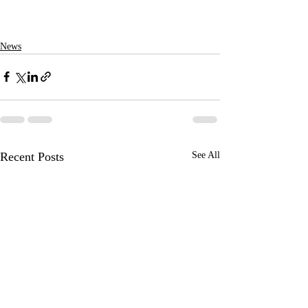
News
Recent Posts
See All