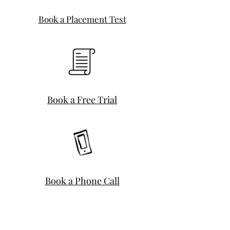
Book a Placement Test
Book a Free Trial
Book a Phone Call