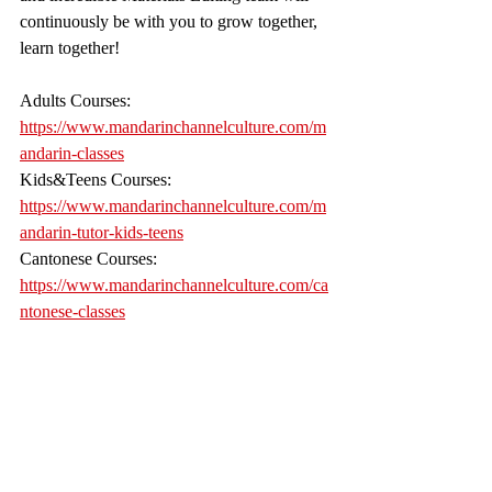
continuously be with you to grow together, 
learn together! 
Adults Courses: 
https://www.mandarinchannelculture.com/m
andarin-classes
Kids&Teens Courses: 
https://www.mandarinchannelculture.com/m
andarin-tutor-kids-teens
Cantonese Courses: 
https://www.mandarinchannelculture.com/ca
ntonese-classes