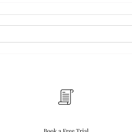
Book a Free Trial