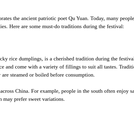
ates the ancient patriotic poet Qu Yuan. Today, many people 
ties. Here are some must-do traditions during the festival:
cky rice dumplings, is a cherished tradition during the festiva
e and come with a variety of fillings to suit all tastes. Tradi
y are steamed or boiled before consumption.
across China. For example, people in the south often enjoy s
th may prefer sweet variations.