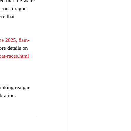
ed that the water 
erous dragon 
re that 
ne 2025, 8am-
ore details on 
at-races.html
 .
inking realgar 
bration.