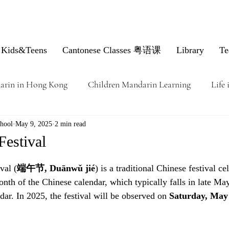
Kids&Teens
Cantonese Classes 粤语课
Library
Te
arin in Hong Kong
Children Mandarin Learning
Life
hool
May 9, 2025
2 min read
Festival
val (
端午节, Duānwǔ jié
) is a traditional Chinese festival ce
month of the Chinese calendar, which typically falls in late Ma
ar. In 2025, the festival will be observed on 
Saturday, May