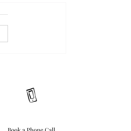
Book a Phone Call