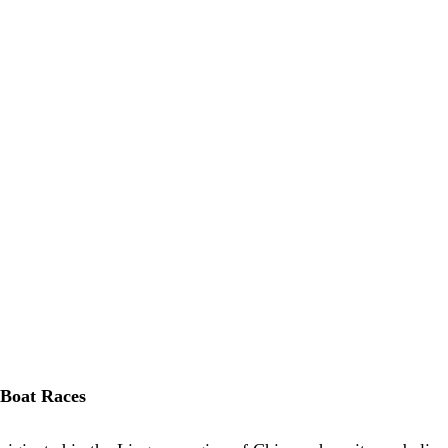
 Boat Races