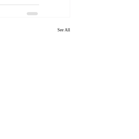
See All