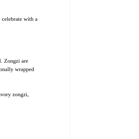
celebrate with a 
l. Zongzi are 
tionally wrapped 
avory zongzi, 