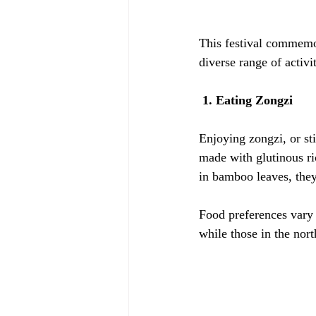
This festival commemor
diverse range of activi
 1. Eating Zongzi
Enjoying zongzi, or sti
made with glutinous ric
in bamboo leaves, the
Food preferences vary 
while those in the nor