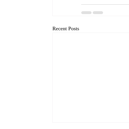
Recent Posts