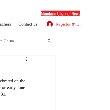
Mandarin Channel News
achers
Contact us
Register & Log in
 in China
lebrated on the 
y or early June 
 31
.