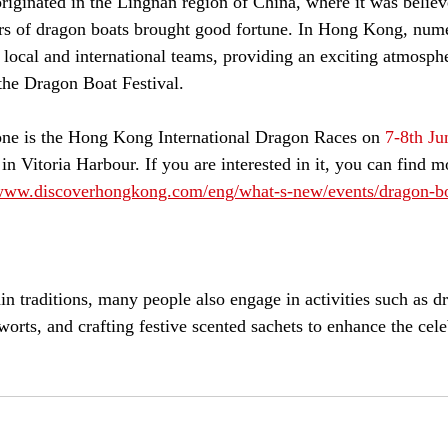
riginated in the Lingnan region of China, where it was believ
ars of dragon boats brought good fortune. In Hong Kong, num
 local and international teams, providing an exciting atmosphe
 the Dragon Boat Festival.
ne is the Hong Kong International Dragon Races on 
7-8th Ju
 in Vitoria Harbour. If you are interested in it, you can find m
/www.discoverhongkong.com/eng/what-s-new/events/dragon-bo
in traditions, many people also engage in activities such as dr
rts, and crafting festive scented sachets to enhance the cele