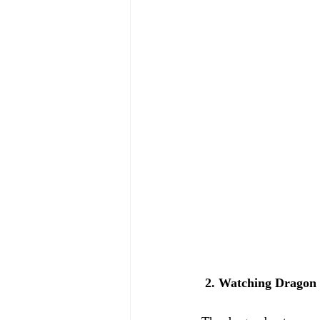
 2. Watching Dragon