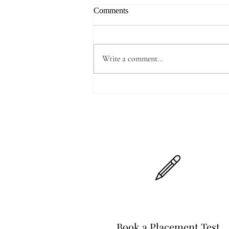
Comments
Write a comment...
Highlights of 2025 Spring
Festival Gala Show
Book a Placement Test