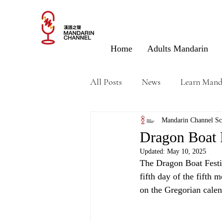
Home
Adults Mandarin
All Posts
News
Learn Mand
Mandarin Channel Sc
Dragon Boat 
Updated:
May 10, 2025
The Dragon Boat Festi
fifth day of the fifth 
on the Gregorian calend