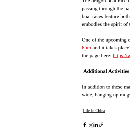
The dragon boat race o
passing through the o
boat races feature both
embodies the spirit of
One of the upcoming o
6pm
 and it takes place
the page here: 
https:/
 Additional Activities
In addition to these ma
wine, hanging up mugwo
Life in China